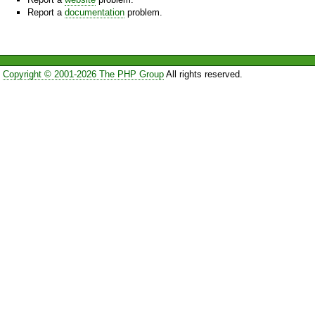
Report a
documentation
problem.
Copyright © 2001-2026 The PHP Group
All rights reserved.