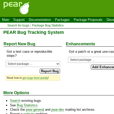
Main
Support
Documentation
Packages
Package Proposals
Deve
Search for bugs
Package Bug Statistics
PEAR Bug Tracking System
Report New Bug
Enhancements
Got a test case or reproducible
Got a patch or a great use-ca
steps?
Read how to
get bugs fixed quickly
!
More Options
Search
existing bugs.
See
Bug Statistics
Check the
pear-general
and
pear-dev
mailing list archives.
Report a
website
problem.