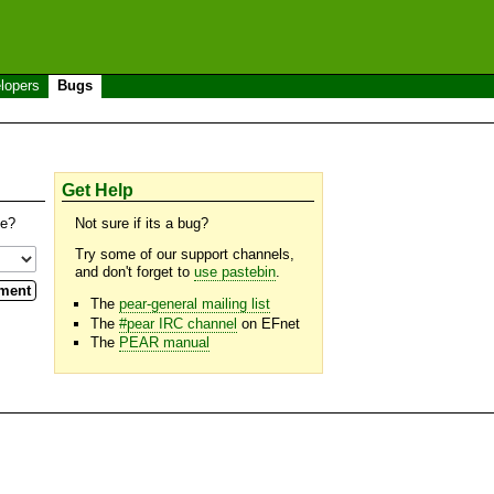
lopers
Bugs
Get Help
se?
Not sure if its a bug?
Try some of our support channels,
and don't forget to
use pastebin
.
The
pear-general mailing list
The
#pear IRC channel
on EFnet
The
PEAR manual