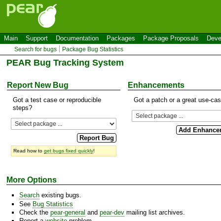
Main
Support
Documentation
Packages
Package Proposals
Deve
Search for bugs
Package Bug Statistics
PEAR Bug Tracking System
Report New Bug
Enhancements
Got a test case or reproducible
Got a patch or a great use-ca
steps?
Read how to
get bugs fixed quickly
!
More Options
Search
existing bugs.
See
Bug Statistics
Check the
pear-general
and
pear-dev
mailing list archives.
Report a
website
problem.