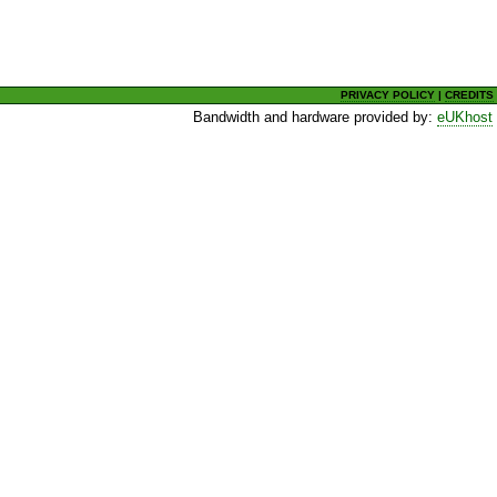
PRIVACY POLICY
|
CREDITS
Bandwidth and hardware provided by:
eUKhost