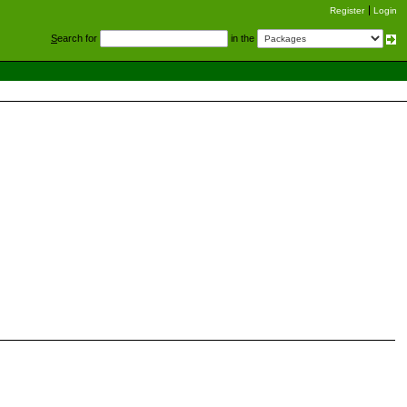
Register
Login
S
earch for
in the