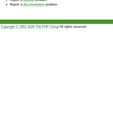
Report a
documentation
problem.
Copyright © 2001-2026 The PHP Group
All rights reserved.