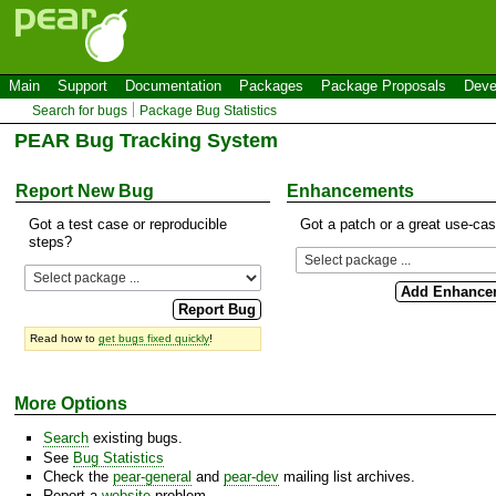
Main
Support
Documentation
Packages
Package Proposals
Deve
Search for bugs
Package Bug Statistics
PEAR Bug Tracking System
Report New Bug
Enhancements
Got a test case or reproducible
Got a patch or a great use-ca
steps?
Read how to
get bugs fixed quickly
!
More Options
Search
existing bugs.
See
Bug Statistics
Check the
pear-general
and
pear-dev
mailing list archives.
Report a
website
problem.