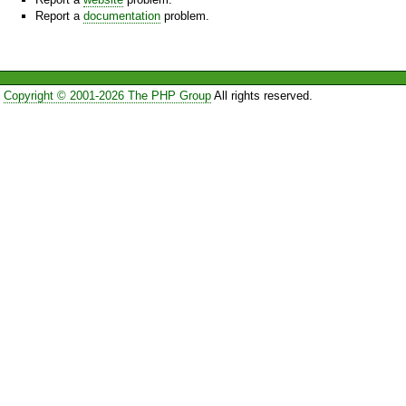
Report a
documentation
problem.
Copyright © 2001-2026 The PHP Group
All rights reserved.