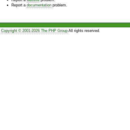
Report a
documentation
problem.
Copyright © 2001-2026 The PHP Group
All rights reserved.