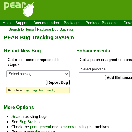
Main
Support
Documentation
Packages
Package Proposals
Deve
Search for bugs
Package Bug Statistics
PEAR Bug Tracking System
Report New Bug
Enhancements
Got a test case or reproducible
Got a patch or a great use-ca
steps?
Read how to
get bugs fixed quickly
!
More Options
Search
existing bugs.
See
Bug Statistics
Check the
pear-general
and
pear-dev
mailing list archives.
Report a
website
problem.