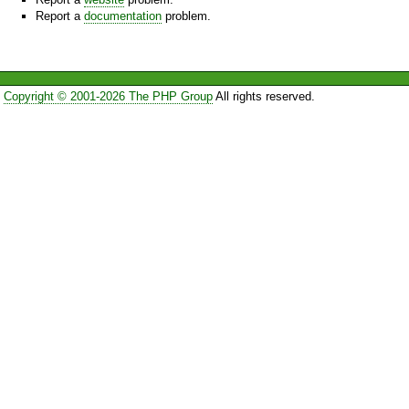
Report a
documentation
problem.
Copyright © 2001-2026 The PHP Group
All rights reserved.