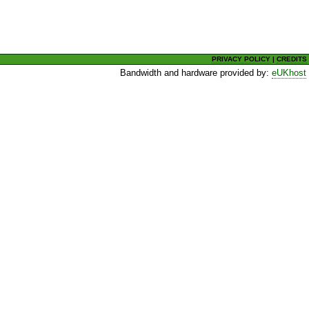
PRIVACY POLICY
|
CREDITS
Bandwidth and hardware provided by:
eUKhost