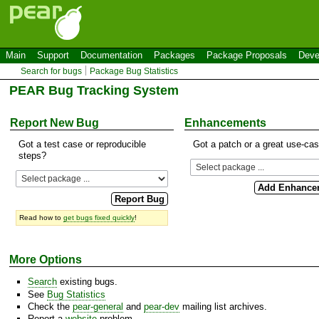
Main
Support
Documentation
Packages
Package Proposals
Deve
Search for bugs
Package Bug Statistics
PEAR Bug Tracking System
Report New Bug
Enhancements
Got a test case or reproducible
Got a patch or a great use-ca
steps?
Read how to
get bugs fixed quickly
!
More Options
Search
existing bugs.
See
Bug Statistics
Check the
pear-general
and
pear-dev
mailing list archives.
Report a
website
problem.