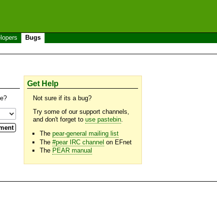
lopers
Bugs
Get Help
se?
Not sure if its a bug?
Try some of our support channels,
and don't forget to
use pastebin
.
The
pear-general mailing list
The
#pear IRC channel
on EFnet
The
PEAR manual