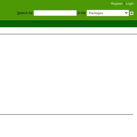
Register
Login
S
earch for
in the