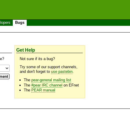
lopers
Bugs
Get Help
se?
Not sure if its a bug?
Try some of our support channels,
and don't forget to
use pastebin
.
The
pear-general mailing list
The
#pear IRC channel
on EFnet
The
PEAR manual