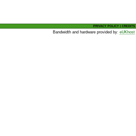
PRIVACY POLICY
|
CREDITS
Bandwidth and hardware provided by:
eUKhost