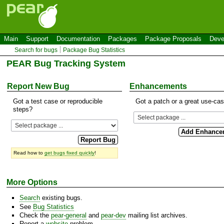
Main
Support
Documentation
Packages
Package Proposals
Deve
Search for bugs
Package Bug Statistics
PEAR Bug Tracking System
Report New Bug
Enhancements
Got a test case or reproducible
Got a patch or a great use-ca
steps?
Read how to
get bugs fixed quickly
!
More Options
Search
existing bugs.
See
Bug Statistics
Check the
pear-general
and
pear-dev
mailing list archives.
Report a
website
problem.