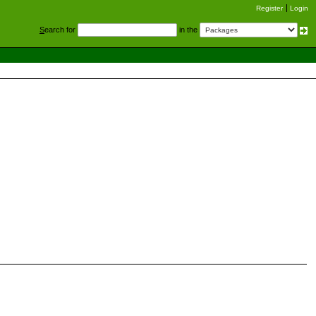
Register
Login
S
earch for
in the