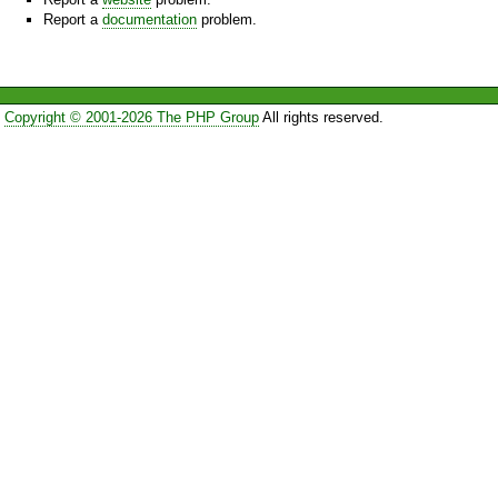
Report a
documentation
problem.
Copyright © 2001-2026 The PHP Group
All rights reserved.