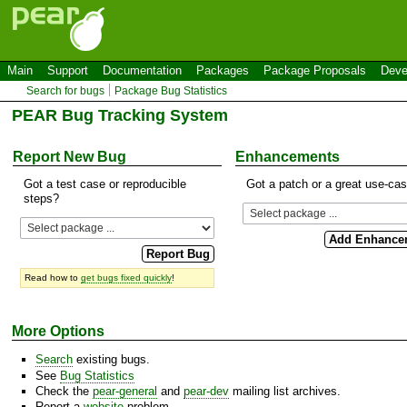
Main
Support
Documentation
Packages
Package Proposals
Deve
Search for bugs
Package Bug Statistics
PEAR Bug Tracking System
Report New Bug
Enhancements
Got a test case or reproducible
Got a patch or a great use-ca
steps?
Read how to
get bugs fixed quickly
!
More Options
Search
existing bugs.
See
Bug Statistics
Check the
pear-general
and
pear-dev
mailing list archives.
Report a
website
problem.