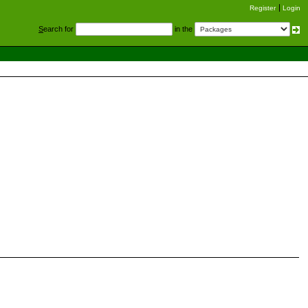
Register
Login
S
earch for
in the