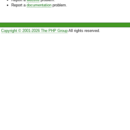
Report a
documentation
problem.
Copyright © 2001-2026 The PHP Group
All rights reserved.