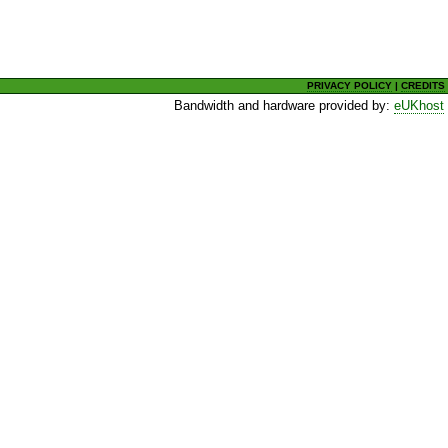
PRIVACY POLICY
|
CREDITS
Bandwidth and hardware provided by:
eUKhost