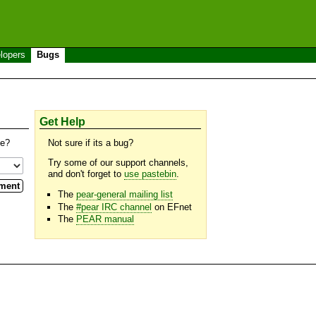
lopers
Bugs
Get Help
se?
Not sure if its a bug?
Try some of our support channels,
and don't forget to
use pastebin
.
The
pear-general mailing list
The
#pear IRC channel
on EFnet
The
PEAR manual