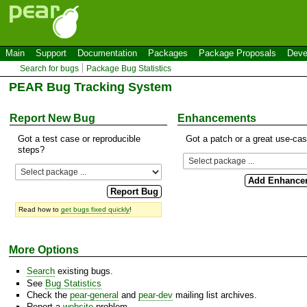
Main
Support
Documentation
Packages
Package Proposals
Deve
Search for bugs
Package Bug Statistics
PEAR Bug Tracking System
Report New Bug
Enhancements
Got a test case or reproducible
Got a patch or a great use-ca
steps?
Read how to
get bugs fixed quickly
!
More Options
Search
existing bugs.
See
Bug Statistics
Check the
pear-general
and
pear-dev
mailing list archives.
Report a
website
problem.