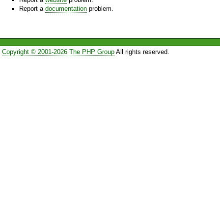
Report a
documentation
problem.
Copyright © 2001-2026 The PHP Group
All rights reserved.