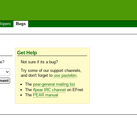
lopers
Bugs
Get Help
se?
Not sure if its a bug?
Try some of our support channels,
and don't forget to
use pastebin
.
The
pear-general mailing list
The
#pear IRC channel
on EFnet
The
PEAR manual