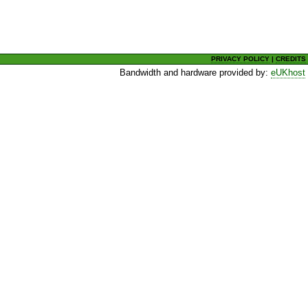
PRIVACY POLICY
|
CREDITS
Bandwidth and hardware provided by:
eUKhost