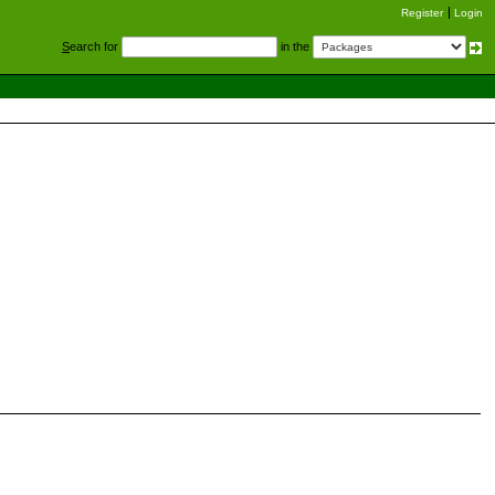
Register
Login
S
earch for
in the