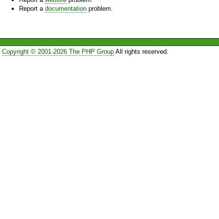
Report a
documentation
problem.
Copyright © 2001-2026 The PHP Group
All rights reserved.