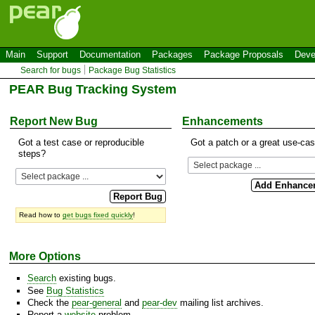
Main
Support
Documentation
Packages
Package Proposals
Deve
Search for bugs
Package Bug Statistics
PEAR Bug Tracking System
Report New Bug
Enhancements
Got a test case or reproducible
Got a patch or a great use-ca
steps?
Read how to
get bugs fixed quickly
!
More Options
Search
existing bugs.
See
Bug Statistics
Check the
pear-general
and
pear-dev
mailing list archives.
Report a
website
problem.