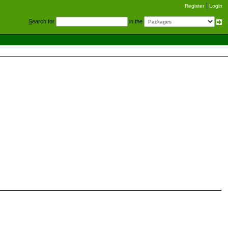
Register
Login
S
earch for
in the