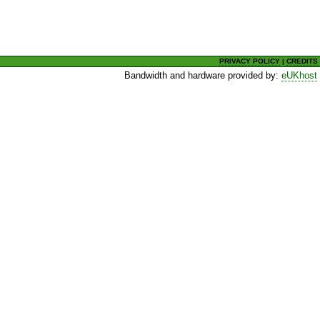
PRIVACY POLICY
|
CREDITS
Bandwidth and hardware provided by:
eUKhost