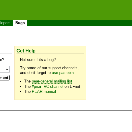
lopers
Bugs
Get Help
se?
Not sure if its a bug?
Try some of our support channels,
and don't forget to
use pastebin
.
The
pear-general mailing list
The
#pear IRC channel
on EFnet
The
PEAR manual