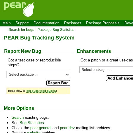
Main
Support
Documentation
Packages
Package Proposals
Deve
Search for bugs
Package Bug Statistics
PEAR Bug Tracking System
Report New Bug
Enhancements
Got a test case or reproducible
Got a patch or a great use-ca
steps?
Read how to
get bugs fixed quickly
!
More Options
Search
existing bugs.
See
Bug Statistics
Check the
pear-general
and
pear-dev
mailing list archives.
Report a
website
problem.