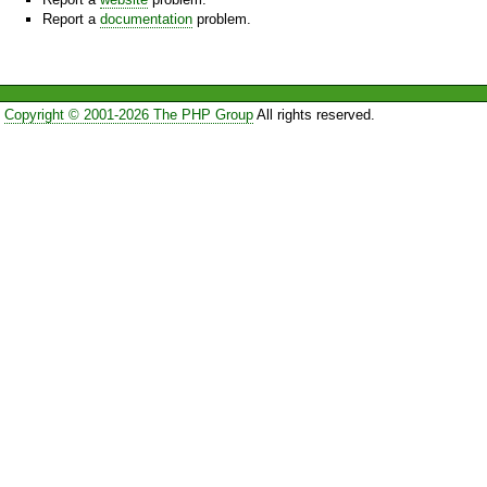
Report a
documentation
problem.
Copyright © 2001-2026 The PHP Group
All rights reserved.