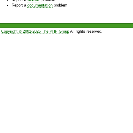
Report a
documentation
problem.
Copyright © 2001-2026 The PHP Group
All rights reserved.