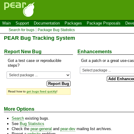
Main
Support
Documentation
Packages
Package Proposals
Deve
Search for bugs
Package Bug Statistics
PEAR Bug Tracking System
Report New Bug
Enhancements
Got a test case or reproducible
Got a patch or a great use-ca
steps?
Read how to
get bugs fixed quickly
!
More Options
Search
existing bugs.
See
Bug Statistics
Check the
pear-general
and
pear-dev
mailing list archives.
Report a
website
problem.