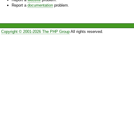
Report a
documentation
problem.
Copyright © 2001-2026 The PHP Group
All rights reserved.