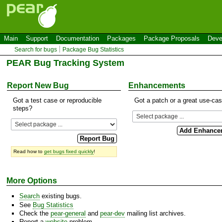
Main
Support
Documentation
Packages
Package Proposals
Deve
Search for bugs
Package Bug Statistics
PEAR Bug Tracking System
Report New Bug
Enhancements
Got a test case or reproducible
Got a patch or a great use-ca
steps?
Read how to
get bugs fixed quickly
!
More Options
Search
existing bugs.
See
Bug Statistics
Check the
pear-general
and
pear-dev
mailing list archives.
Report a
website
problem.