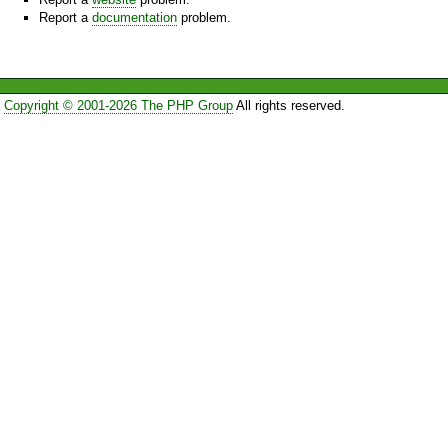
Report a
documentation
problem.
Copyright © 2001-2026 The PHP Group
All rights reserved.