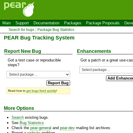
Main
Support
Documentation
Packages
Package Proposals
Deve
Search for bugs
Package Bug Statistics
PEAR Bug Tracking System
Report New Bug
Enhancements
Got a test case or reproducible
Got a patch or a great use-ca
steps?
Read how to
get bugs fixed quickly
!
More Options
Search
existing bugs.
See
Bug Statistics
Check the
pear-general
and
pear-dev
mailing list archives.
Report a
website
problem.