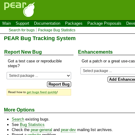
Main
Support
Documentation
Packages
Package Proposals
Deve
Search for bugs
Package Bug Statistics
PEAR Bug Tracking System
Report New Bug
Enhancements
Got a test case or reproducible
Got a patch or a great use-ca
steps?
Read how to
get bugs fixed quickly
!
More Options
Search
existing bugs.
See
Bug Statistics
Check the
pear-general
and
pear-dev
mailing list archives.
Report a
website
problem.