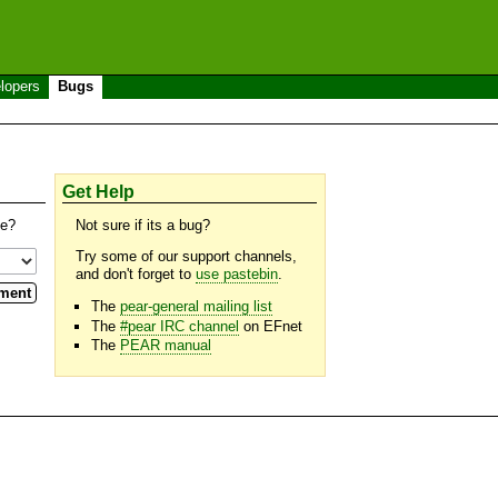
lopers
Bugs
Get Help
se?
Not sure if its a bug?
Try some of our support channels,
and don't forget to
use pastebin
.
The
pear-general mailing list
The
#pear IRC channel
on EFnet
The
PEAR manual