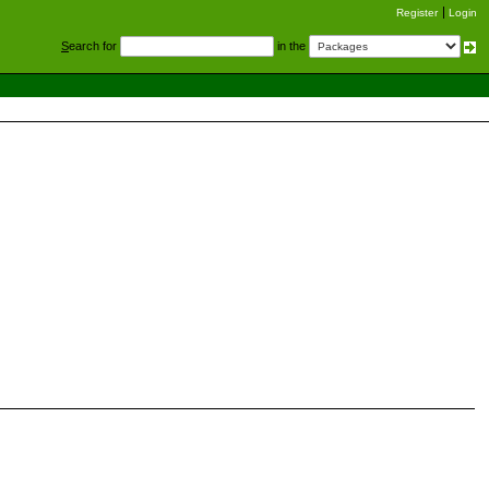
Register
Login
S
earch for
in the