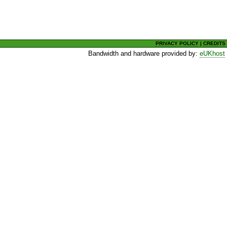
PRIVACY POLICY
|
CREDITS
Bandwidth and hardware provided by:
eUKhost