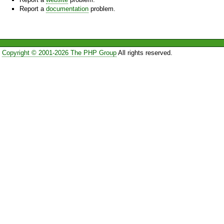
Report a
documentation
problem.
Copyright © 2001-2026 The PHP Group
All rights reserved.