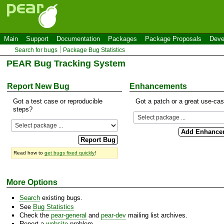
Main
Support
Documentation
Packages
Package Proposals
Deve
Search for bugs
Package Bug Statistics
PEAR Bug Tracking System
Report New Bug
Enhancements
Got a test case or reproducible
Got a patch or a great use-ca
steps?
Read how to
get bugs fixed quickly
!
More Options
Search
existing bugs.
See
Bug Statistics
Check the
pear-general
and
pear-dev
mailing list archives.
Report a
website
problem.