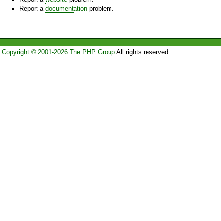
Report a
documentation
problem.
Copyright © 2001-2026 The PHP Group
All rights reserved.