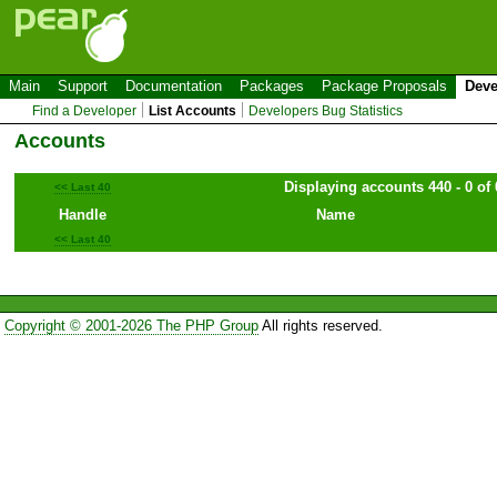
Main
Support
Documentation
Packages
Package Proposals
Deve
Find a Developer
List Accounts
Developers Bug Statistics
Accounts
Displaying accounts 440 - 0 of 
<< Last 40
Handle
Name
<< Last 40
Copyright © 2001-2026 The PHP Group
All rights reserved.