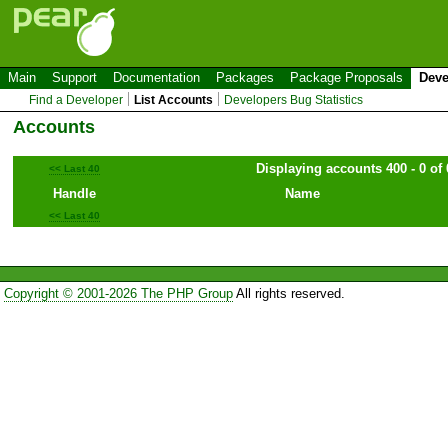
Main
Support
Documentation
Packages
Package Proposals
Deve
Find a Developer
List Accounts
Developers Bug Statistics
Accounts
Displaying accounts 400 - 0 of 
<< Last 40
Handle
Name
<< Last 40
Copyright © 2001-2026 The PHP Group
All rights reserved.