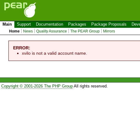
Main
Support
Documentation
Packages
Package Proposals
Deve
Home
News
Quality Assurance
The PEAR Group
Mirrors
ERROR:
xvilo is not a valid account name.
Copyright © 2001-2026 The PHP Group
All rights reserved.