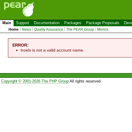
Main
Support
Documentation
Packages
Package Proposals
Deve
Home
News
Quality Assurance
The PEAR Group
Mirrors
ERROR:
troels is not a valid account name.
Copyright © 2001-2026 The PHP Group
All rights reserved.