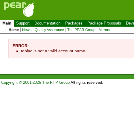
Main
Support
Documentation
Packages
Package Proposals
Deve
Home
News
Quality Assurance
The PEAR Group
Mirrors
ERROR:
tobiac is not a valid account name.
Copyright © 2001-2026 The PHP Group
All rights reserved.