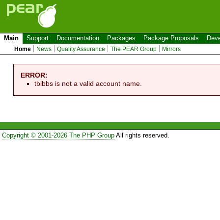
Main
Support
Documentation
Packages
Package Proposals
Deve
Home
News
Quality Assurance
The PEAR Group
Mirrors
ERROR:
tbibbs is not a valid account name.
Copyright © 2001-2026 The PHP Group
All rights reserved.