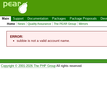
Main
Support
Documentation
Packages
Package Proposals
Deve
Home
News
Quality Assurance
The PEAR Group
Mirrors
ERROR:
subbie is not a valid account name.
Copyright © 2001-2026 The PHP Group
All rights reserved.