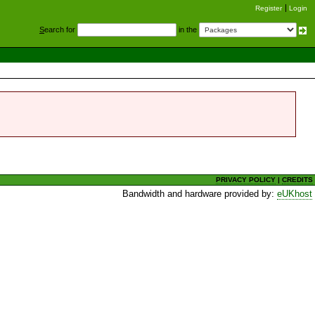
Register
Login
S
earch for
in the
PRIVACY POLICY
|
CREDITS
Bandwidth and hardware provided by:
eUKhost