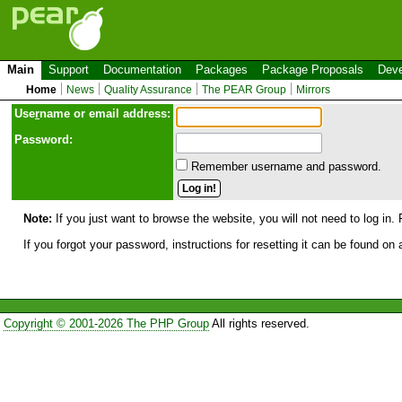
Main
Support
Documentation
Packages
Package Proposals
Deve
Home
News
Quality Assurance
The PEAR Group
Mirrors
Use
r
name or email address:
Password:
Remember username and password.
Note:
If you just want to browse the website, you will not need to log in. 
If you forgot your password, instructions for resetting it can be found on
Copyright © 2001-2026 The PHP Group
All rights reserved.