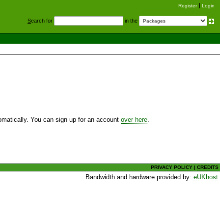
Register
Login
S
earch for
in the
utomatically. You can sign up for an account
over here
.
PRIVACY POLICY
|
CREDITS
Bandwidth and hardware provided by:
eUKhost