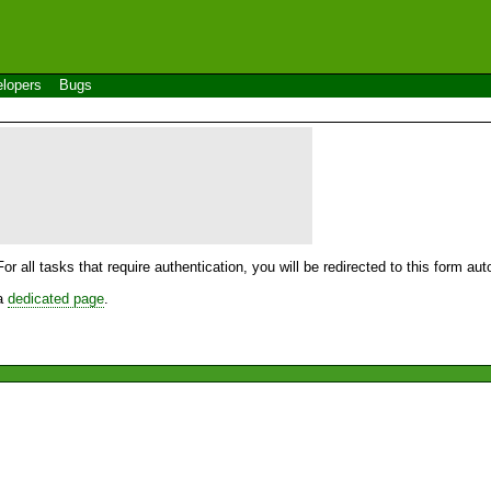
lopers
Bugs
For all tasks that require authentication, you will be redirected to this form a
 a
dedicated page
.