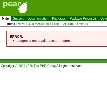
Main
Support
Documentation
Packages
Package Proposals
Deve
Home
News
Quality Assurance
The PEAR Group
Mirrors
ERROR:
spages is not a valid account name.
Copyright © 2001-2026 The PHP Group
All rights reserved.