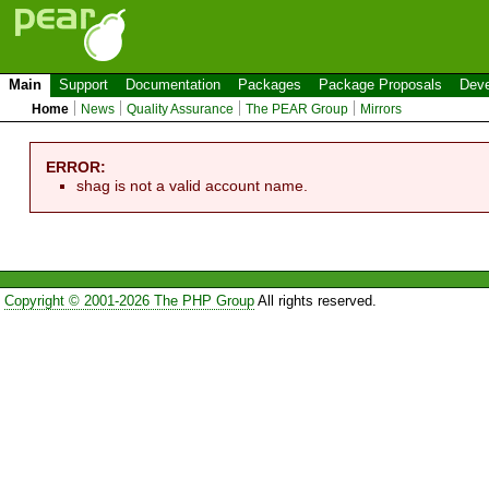
Main
Support
Documentation
Packages
Package Proposals
Deve
Home
News
Quality Assurance
The PEAR Group
Mirrors
ERROR:
shag is not a valid account name.
Copyright © 2001-2026 The PHP Group
All rights reserved.