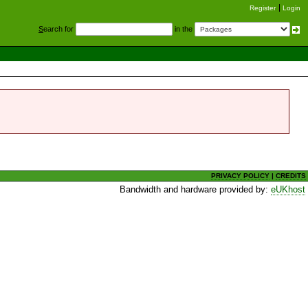
Register
Login
S
earch for
in the
PRIVACY POLICY
|
CREDITS
Bandwidth and hardware provided by:
eUKhost