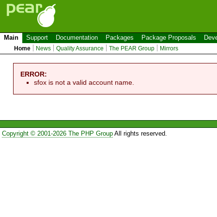
Main
Support
Documentation
Packages
Package Proposals
Deve
Home
News
Quality Assurance
The PEAR Group
Mirrors
ERROR:
sfox is not a valid account name.
Copyright © 2001-2026 The PHP Group
All rights reserved.