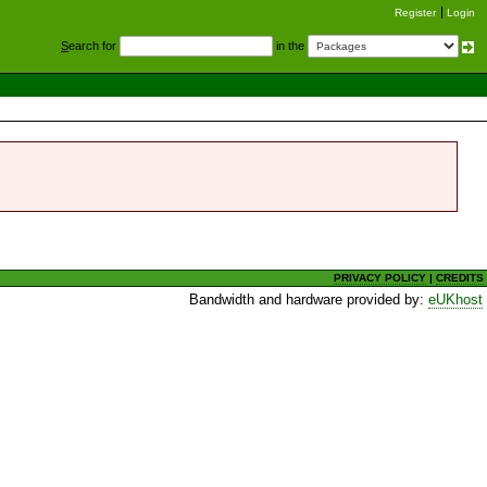
Register
Login
S
earch for
in the
PRIVACY POLICY
|
CREDITS
Bandwidth and hardware provided by:
eUKhost