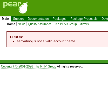
Main
Support
Documentation
Packages
Package Proposals
Deve
Home
News
Quality Assurance
The PEAR Group
Mirrors
ERROR:
senyahnoj is not a valid account name.
Copyright © 2001-2026 The PHP Group
All rights reserved.