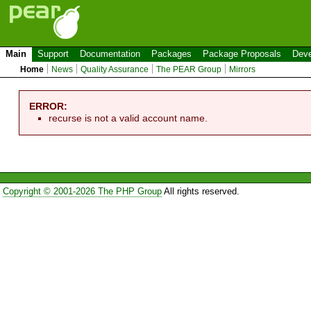
Main
Support
Documentation
Packages
Package Proposals
Deve
Home
News
Quality Assurance
The PEAR Group
Mirrors
ERROR:
recurse is not a valid account name.
Copyright © 2001-2026 The PHP Group
All rights reserved.