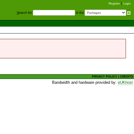
Register
Login
S
earch for
in the
PRIVACY POLICY
|
CREDITS
Bandwidth and hardware provided by:
eUKhost