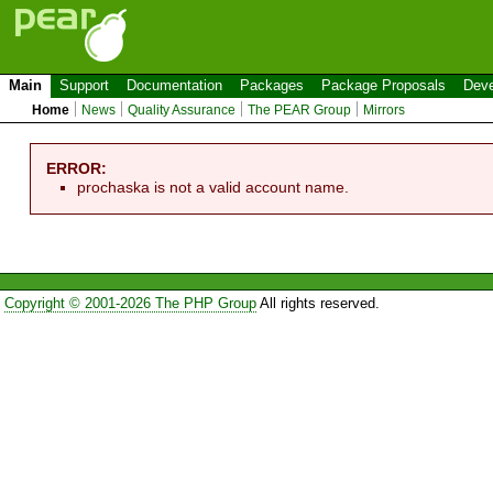
Main
Support
Documentation
Packages
Package Proposals
Deve
Home
News
Quality Assurance
The PEAR Group
Mirrors
ERROR:
prochaska is not a valid account name.
Copyright © 2001-2026 The PHP Group
All rights reserved.