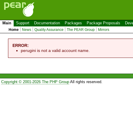
Main
Support
Documentation
Packages
Package Proposals
Deve
Home
News
Quality Assurance
The PEAR Group
Mirrors
ERROR:
perugini is not a valid account name.
Copyright © 2001-2026 The PHP Group
All rights reserved.