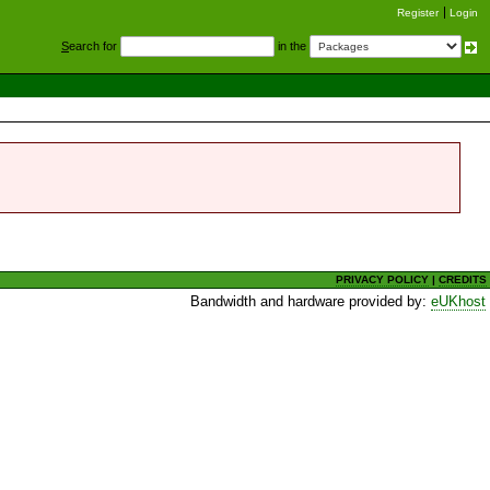
Register
Login
S
earch for
in the
PRIVACY POLICY
|
CREDITS
Bandwidth and hardware provided by:
eUKhost