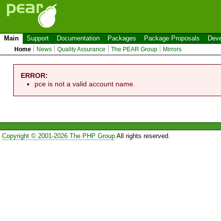
Main
Support
Documentation
Packages
Package Proposals
Deve
Home
News
Quality Assurance
The PEAR Group
Mirrors
ERROR:
pce is not a valid account name.
Copyright © 2001-2026 The PHP Group
All rights reserved.