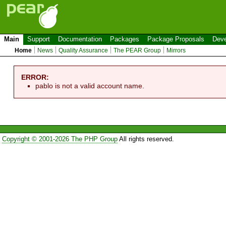
Main
Support
Documentation
Packages
Package Proposals
Deve
Home
News
Quality Assurance
The PEAR Group
Mirrors
ERROR:
pablo is not a valid account name.
Copyright © 2001-2026 The PHP Group
All rights reserved.