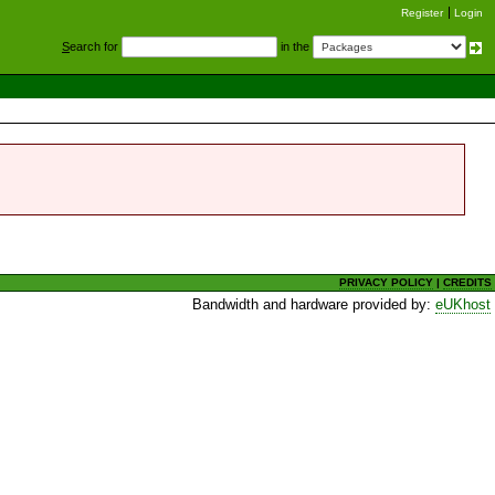
Register
Login
S
earch for
in the
PRIVACY POLICY
|
CREDITS
Bandwidth and hardware provided by:
eUKhost