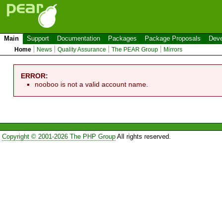
Main
Support
Documentation
Packages
Package Proposals
Deve
Home
News
Quality Assurance
The PEAR Group
Mirrors
ERROR:
nooboo is not a valid account name.
Copyright © 2001-2026 The PHP Group
All rights reserved.