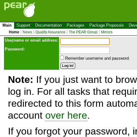
Main
Support
Documentation
Packages
Package Proposals
Deve
Home
News
Quality Assurance
The PEAR Group
Mirrors
Use
r
name or email address:
Password:
Remember username and password.
Note:
If you just want to brow
log in. For all tasks that requ
redirected to this form automa
account
over here
.
If you forgot your password, in