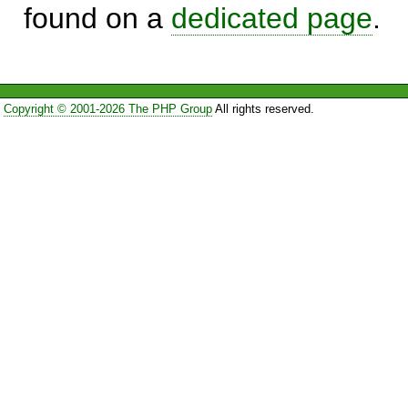
found on a
dedicated page
.
Copyright © 2001-2026 The PHP Group
All rights reserved.