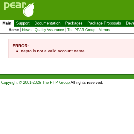
Main
Support
Documentation
Packages
Package Proposals
Deve
Home
News
Quality Assurance
The PEAR Group
Mirrors
ERROR:
nepto is not a valid account name.
Copyright © 2001-2026 The PHP Group
All rights reserved.