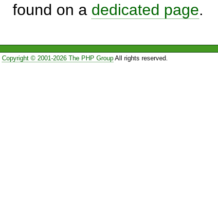
found on a
dedicated page
.
Copyright © 2001-2026 The PHP Group
All rights reserved.