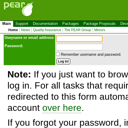
Main
Support
Documentation
Packages
Package Proposals
Deve
Home
News
Quality Assurance
The PEAR Group
Mirrors
Use
r
name or email address:
Password:
Remember username and password.
Note:
If you just want to brow
log in. For all tasks that requ
redirected to this form automa
account
over here
.
If you forgot your password, in