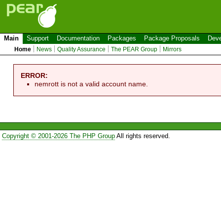
Main
Support
Documentation
Packages
Package Proposals
Deve
Home
News
Quality Assurance
The PEAR Group
Mirrors
ERROR:
nemrott is not a valid account name.
Copyright © 2001-2026 The PHP Group
All rights reserved.