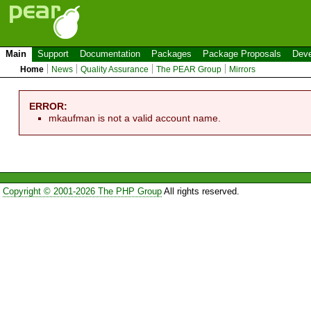
Main
Support
Documentation
Packages
Package Proposals
Deve
Home
News
Quality Assurance
The PEAR Group
Mirrors
ERROR:
mkaufman is not a valid account name.
Copyright © 2001-2026 The PHP Group
All rights reserved.