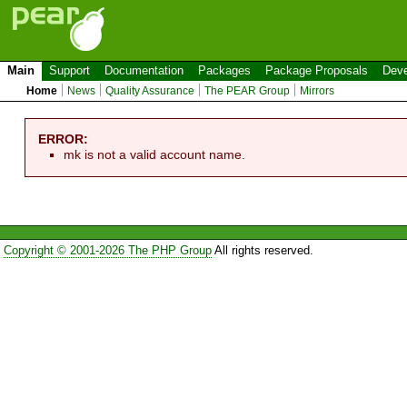
Main
Support
Documentation
Packages
Package Proposals
Deve
Home
News
Quality Assurance
The PEAR Group
Mirrors
ERROR:
mk is not a valid account name.
Copyright © 2001-2026 The PHP Group
All rights reserved.