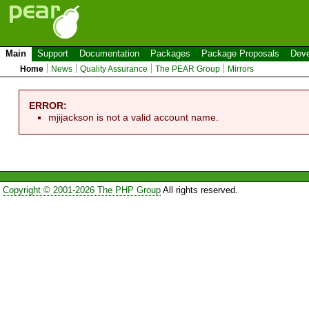
Main
Support
Documentation
Packages
Package Proposals
Deve
Home
News
Quality Assurance
The PEAR Group
Mirrors
ERROR:
mjijackson is not a valid account name.
Copyright © 2001-2026 The PHP Group
All rights reserved.