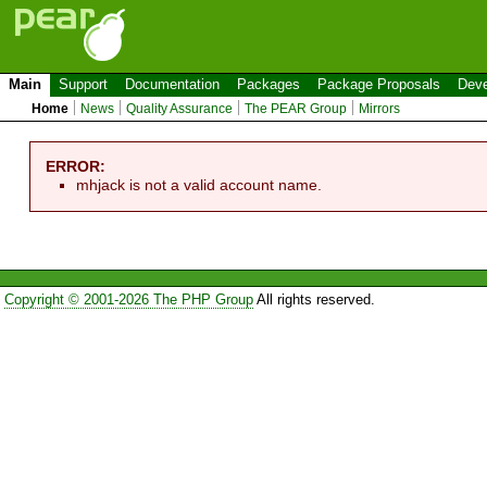
Main
Support
Documentation
Packages
Package Proposals
Deve
Home
News
Quality Assurance
The PEAR Group
Mirrors
ERROR:
mhjack is not a valid account name.
Copyright © 2001-2026 The PHP Group
All rights reserved.