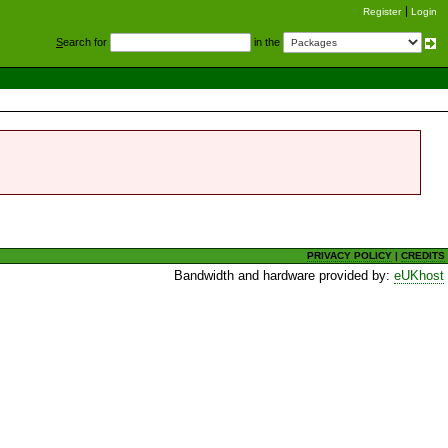
Register
Login
S
earch for
in the
PRIVACY POLICY
|
CREDITS
Bandwidth and hardware provided by:
eUKhost