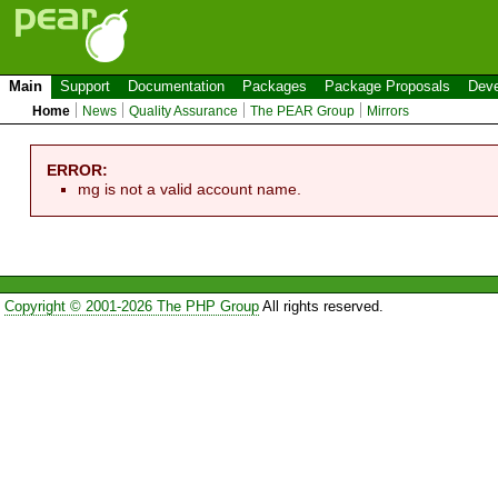
Main
Support
Documentation
Packages
Package Proposals
Deve
Home
News
Quality Assurance
The PEAR Group
Mirrors
ERROR:
mg is not a valid account name.
Copyright © 2001-2026 The PHP Group
All rights reserved.