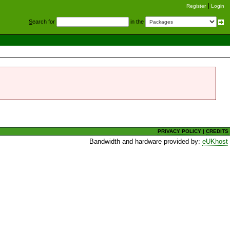
Register
Login
S
earch for
in the
PRIVACY POLICY
|
CREDITS
Bandwidth and hardware provided by:
eUKhost