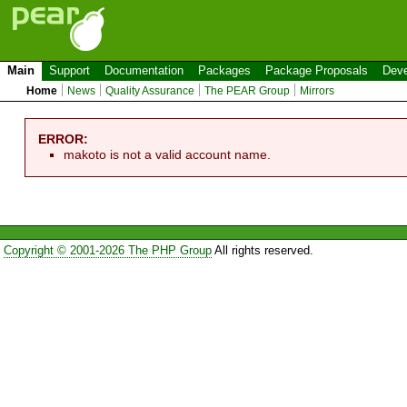
Main
Support
Documentation
Packages
Package Proposals
Deve
Home
News
Quality Assurance
The PEAR Group
Mirrors
ERROR:
makoto is not a valid account name.
Copyright © 2001-2026 The PHP Group
All rights reserved.