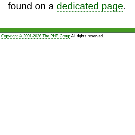
found on a
dedicated page
.
Copyright © 2001-2026 The PHP Group
All rights reserved.