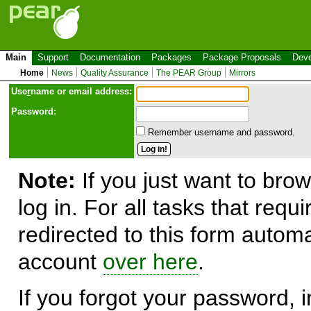
Main
Support
Documentation
Packages
Package Proposals
Deve
Home
News
Quality Assurance
The PEAR Group
Mirrors
Use
r
name or email address:
Password:
Remember username and password.
Note:
If you just want to brow
log in. For all tasks that requ
redirected to this form automa
account
over here
.
If you forgot your password, in