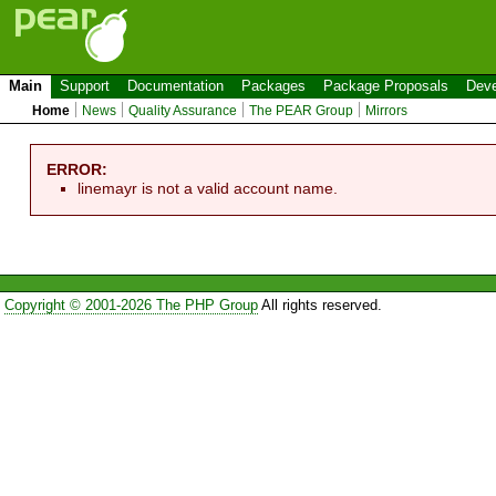
Main
Support
Documentation
Packages
Package Proposals
Deve
Home
News
Quality Assurance
The PEAR Group
Mirrors
ERROR:
linemayr is not a valid account name.
Copyright © 2001-2026 The PHP Group
All rights reserved.