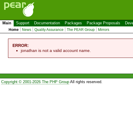
Main
Support
Documentation
Packages
Package Proposals
Deve
Home
News
Quality Assurance
The PEAR Group
Mirrors
ERROR:
jonathan is not a valid account name.
Copyright © 2001-2026 The PHP Group
All rights reserved.