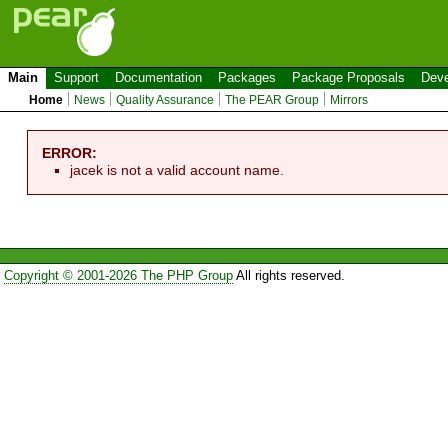
Main
Support
Documentation
Packages
Package Proposals
Deve
Home
News
Quality Assurance
The PEAR Group
Mirrors
ERROR:
jacek is not a valid account name.
Copyright © 2001-2026 The PHP Group
All rights reserved.