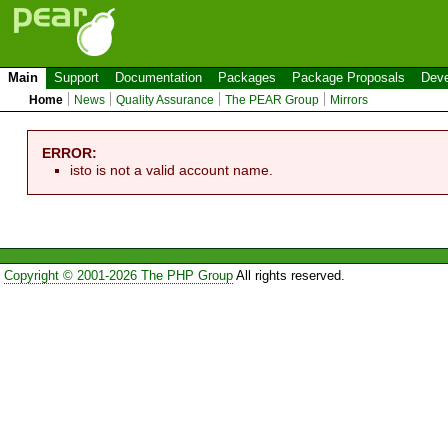
Main
Support
Documentation
Packages
Package Proposals
Deve
Home
News
Quality Assurance
The PEAR Group
Mirrors
ERROR:
isto is not a valid account name.
Copyright © 2001-2026 The PHP Group
All rights reserved.