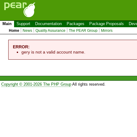
Main
Support
Documentation
Packages
Package Proposals
Deve
Home
News
Quality Assurance
The PEAR Group
Mirrors
ERROR:
gery is not a valid account name.
Copyright © 2001-2026 The PHP Group
All rights reserved.