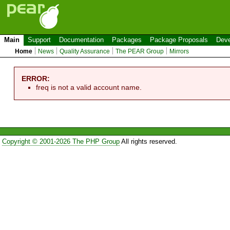
Main
Support
Documentation
Packages
Package Proposals
Deve
Home
News
Quality Assurance
The PEAR Group
Mirrors
ERROR:
freq is not a valid account name.
Copyright © 2001-2026 The PHP Group
All rights reserved.